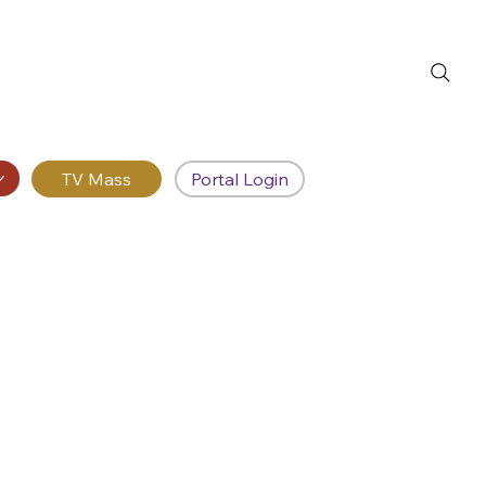
Portal Login