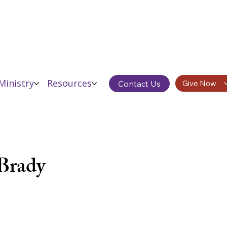
Ministry
Resources
Contact Us
Give Now
Donor Testimonials
Brady