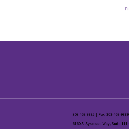
Fi
303.468.9885 | Fax: 303-468-9889
6160 S. Syracuse Way, Suite 111