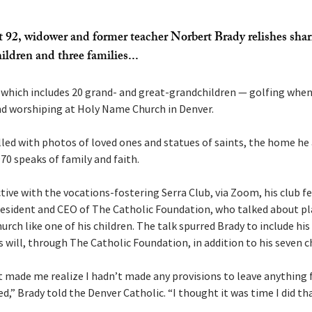
t 92, widower and former teacher Norbert Brady relishes shar
ildren and three families...
which includes 20 grand- and great-grandchildren — golfing when
d worshiping at Holy Name Church in Denver.
lled with photos of loved ones and statues of saints, the home he a
70 speaks of family and faith.
tive with the vocations-fostering Serra Club, via Zoom, his club 
esident and CEO of The Catholic Foundation, who talked about pl
urch like one of his children. The talk spurred Brady to include his
s will, through The Catholic Foundation, in addition to his seven c
t made me realize I hadn’t made any provisions to leave anything f
ed,” Brady told the Denver Catholic. “I thought it was time I did tha