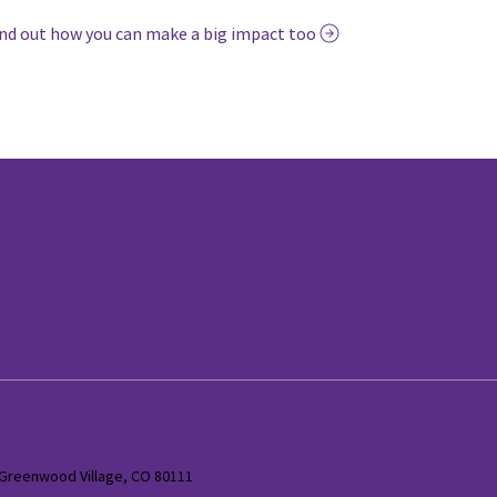
nd out how you can make a big impact too
 Greenwood Village, CO 80111