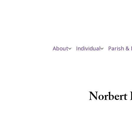
About
Individual
Parish & 
Norbert 