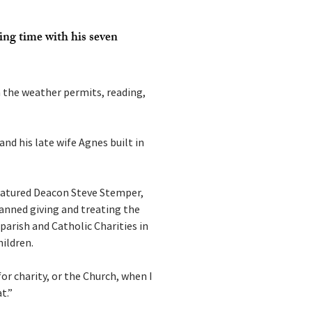
ing time with his seven 
 the weather permits, reading, 
nd his late wife Agnes built in 
featured Deacon Steve Stemper, 
anned giving and treating the 
 parish and Catholic Charities in 
hildren.
or charity, or the Church, when I 
t.”