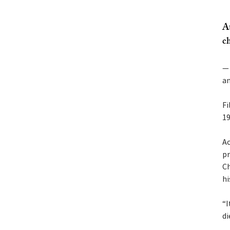
A
ch
— 
an
Fi
19
Ac
pr
Ch
hi
“I
di