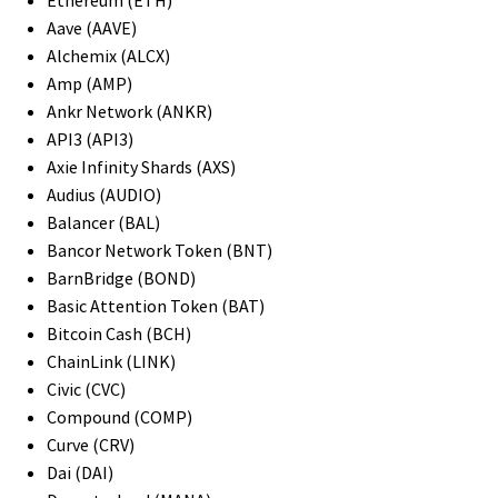
Aave (AAVE)
Alchemix (ALCX)
Amp (AMP)
Ankr Network (ANKR)
API3 (API3)
Axie Infinity Shards (AXS)
Audius (AUDIO)
Balancer (BAL)
Bancor Network Token (BNT)
BarnBridge (BOND)
Basic Attention Token (BAT)
Bitcoin Cash (BCH)
ChainLink (LINK)
Civic (CVC)
Compound (COMP)
Curve (CRV)
Dai (DAI)