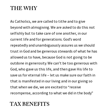
THE WHY
As Catholics, we are called to tithe and to give
beyond with almsgiving. We are asked to do this not
selfishly but to take care of one another, in our
current life and for generations. God’s word
repeatedly and unambiguously assures us we should
trust in God and be generous stewards of what he has
allowed us to have, because God is not going to be
outdone in generosity. We can’t be too generous with
God, who gave us this life, and then gave His life to
save us for eternal life – let us make sure our faith in
that is manifested in our living and in our giving so
that when we die, we are excited to “receive
recompense, according to what we did in the body.”
TAX BENEFITS