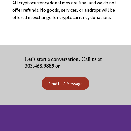
All cryptocurrency donations are final and we do not
offer refunds. No goods, services, or airdrops will be
offered in exchange for cryptocurrency donations.
Let’s start a conversation. Call us at
303.468.9885 or
Send Us A Message