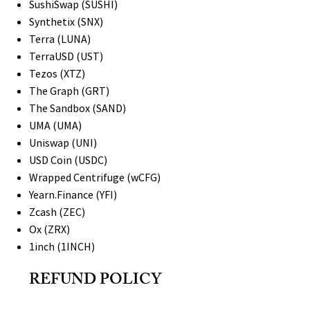
SushiSwap (SUSHI)
Synthetix (SNX)
Terra (LUNA)
TerraUSD (UST)
Tezos (XTZ)
The Graph (GRT)
The Sandbox (SAND)
UMA (UMA)
Uniswap (UNI)
USD Coin (USDC)
Wrapped Centrifuge (wCFG)
Yearn.Finance (YFI)
Zcash (ZEC)
Ox (ZRX)
1inch (1INCH)
REFUND POLICY