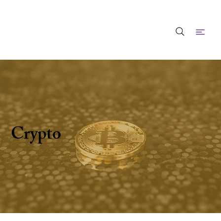
Crypto