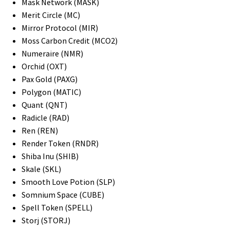
Mask Network (MASK)
Merit Circle (MC)
Mirror Protocol (MIR)
Moss Carbon Credit (MCO2)
Numeraire (NMR)
Orchid (OXT)
Pax Gold (PAXG)
Polygon (MATIC)
Quant (QNT)
Radicle (RAD)
Ren (REN)
Render Token (RNDR)
Shiba Inu (SHIB)
Skale (SKL)
Smooth Love Potion (SLP)
Somnium Space (CUBE)
Spell Token (SPELL)
Storj (STORJ)