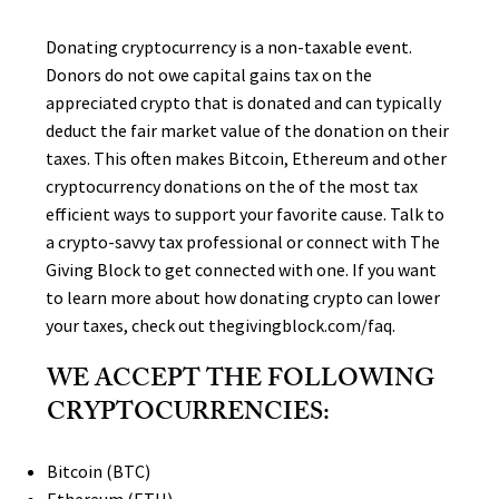
Donating cryptocurrency is a non-taxable event.
Donors do not owe capital gains tax on the
appreciated crypto that is donated and can typically
deduct the fair market value of the donation on their
taxes. This often makes Bitcoin, Ethereum and other
cryptocurrency donations on the of the most tax
efficient ways to support your favorite cause. Talk to
a crypto-savvy tax professional or connect with The
Giving Block to get connected with one. If you want
to learn more about how donating crypto can lower
your taxes, check out thegivingblock.com/faq.
WE ACCEPT THE FOLLOWING
CRYPTOCURRENCIES:
Bitcoin (BTC)
Ethereum (ETH)