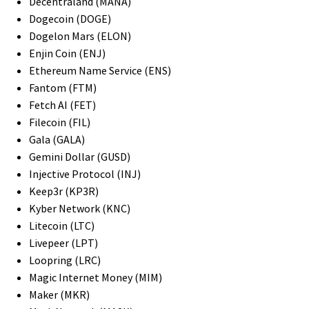
Decentraland (MANA)
Dogecoin (DOGE)
Dogelon Mars (ELON)
Enjin Coin (ENJ)
Ethereum Name Service (ENS)
Fantom (FTM)
Fetch AI (FET)
Filecoin (FIL)
Gala (GALA)
Gemini Dollar (GUSD)
Injective Protocol (INJ)
Keep3r (KP3R)
Kyber Network (KNC)
Litecoin (LTC)
Livepeer (LPT)
Loopring (LRC)
Magic Internet Money (MIM)
Maker (MKR)