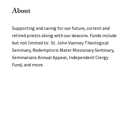
About
Supporting and caring for our future, current and
retired priests along with our deacons. Funds include
but not limited to: St. John Vianney Theological
Seminary, Redemptoris Mater Missionary Seminary,
Seminarians Annual Appeal, Independent Clergy
Fund, and more.