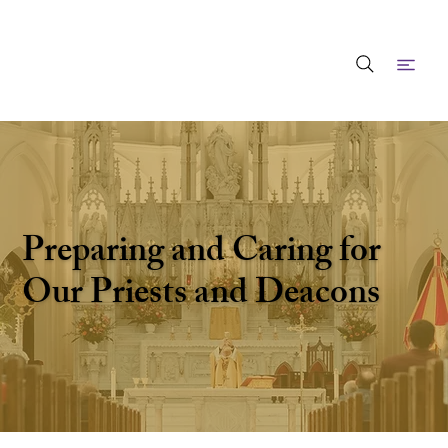
Preparing and Caring for
Our Priests and Deacons