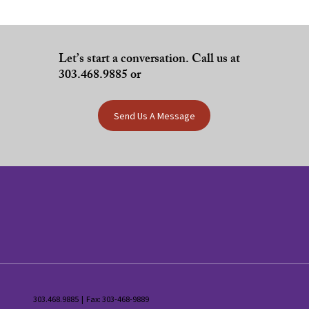
Let’s start a conversation. Call us at
303.468.9885 or
Send Us A Message
303.468.9885 | Fax: 303-468-9889