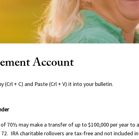
irement Account
 (Crl + C) and Paste (Crl + V) it into your bulletin.
nder
of 70½ may make a transfer of up to $100,000 per year to a 
72. IRA charitable rollovers are tax-free and not included i