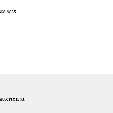
-468-9885
atterton at