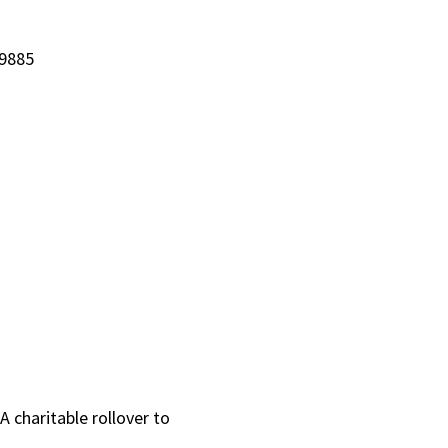
-9885
 charitable rollover to