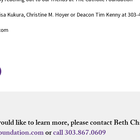
isa Kukura, Christine M. Hoyer or Deacon Tim Kenny at 303
.com
would like to learn more, please contact Beth Ch
foundation.com
or
call
303.867.0609