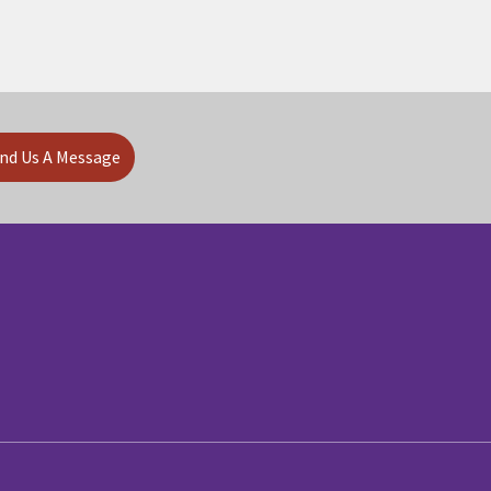
nd Us A Message