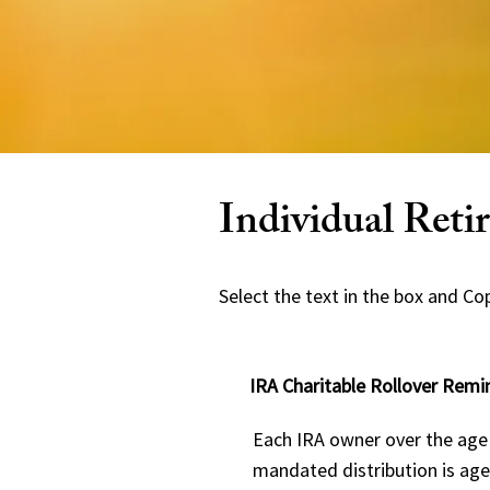
Individual Ret
Select the text in the box and Copy
IRA Charitable Rollover Remi
Each IRA owner over the age 
mandated distribution is age 