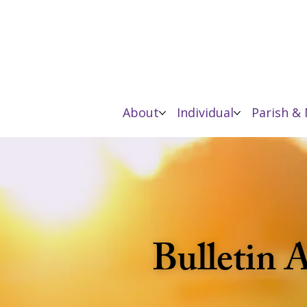
About
Individual
Parish & 
Bulletin