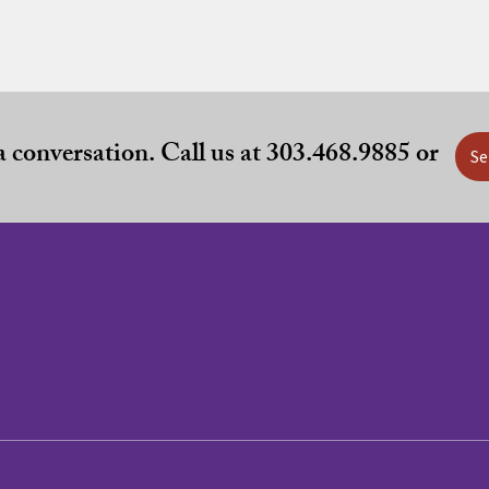
 a conversation. Call us at 303.468.9885 or
Se