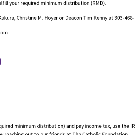
ulfill your required minimum distribution (RMD).
Kukura, Christine M. Hoyer or Deacon Tim Kenny at 303-468
.com
uired minimum distribution) and pay income tax, use the IRA
by reaching out to our friends at The Catholic Foundation