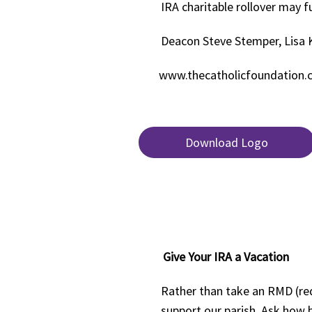
IRA charitable rollover may f
Deacon Steve Stemper, Lisa 
www.thecatholicfoundation
Download Logo
Give Your IRA a Vacation
Rather than take an RMD (req
support our parish. Ask how 