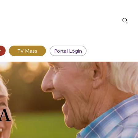
Portal Login
RA