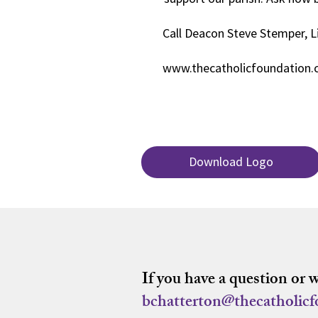
Call Deacon Steve Stemper, L
www.thecatholicfoundation
Download Logo
If you have a question or 
bchatterton@thecatholic