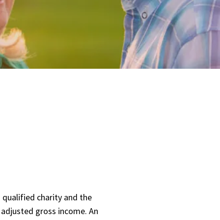
qualified charity and the
n adjusted gross income. An