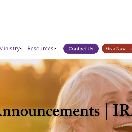
Ministry
Resources
Contact Us
Give Now
 Announcements | I